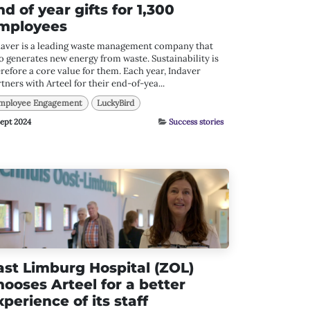
nd of year gifts for 1,300
mployees
daver is a leading waste management company that
o generates new energy from waste. Sustainability is
refore a core value for them. Each year, Indaver
tners with Arteel for their end-of-yea...
mployee Engagement
LuckyBird
Sept 2024
Success stories
ast Limburg Hospital (ZOL)
hooses Arteel for a better
xperience of its staff