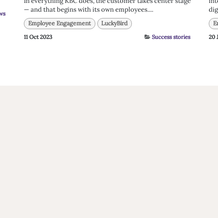
In everything KBC does, the customer takes center stage
int
— and that begins with its own employees....
dig
ws
Employee Engagement
LuckyBird
E
11 Oct 2023
Success stories
20 