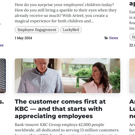
a
How do you surprise your employees’ children today?
How do you still bring a sparkle to their eyes when they
Ea
already receive so much? With Arteel, you create a
is 
magical experience for both children and...
,
fou
inc
Employee Engagement
LuckyBird
E
1 May 2024
News
ies
22 
s.
The customer comes first at
A
KBC — and that starts with
L
appreciating employees
n
Bank-insurer KBC Group employs 42,000 people
Arv
worldwide, all dedicated to serving 13 million customers.
far