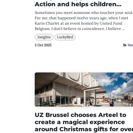
Action and helps children…
Sometimes you meet someone who touches your soul
For me, that happened twelve years ago, when I met
Karin Charlet at an event hosted by United Fund
Belgium. I don’t believe in coincidence. I believe ...
Insights
LuckyBird
2 Oct 2025
Ne
UZ Brussel chooses Arteel to
create a magical experience
around Christmas gifts for ove