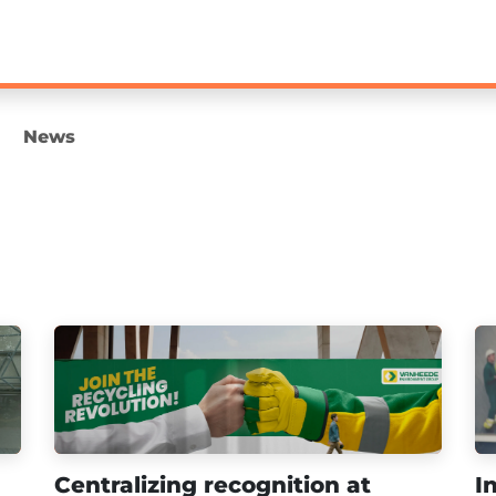
Loyalty
Technology
Leadership & Learning
News
Centralizing recognition at
I