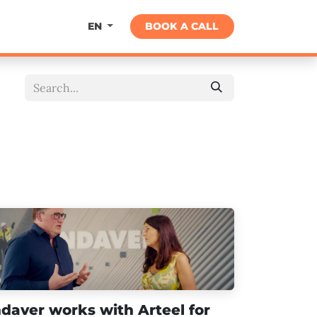
About
BOOK A CALL
EN
ndaver works with Arteel for