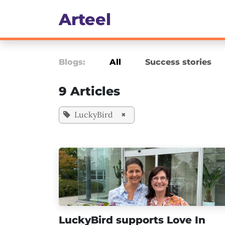
Skip to Content
Art​eel
Culture, Engagement & 
Blogs:
All
Success stories
9 Articles
LuckyBird
×
LuckyBird supports Love In