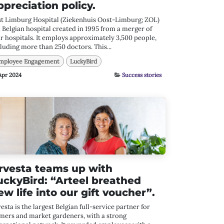
ppreciation policy.
st Limburg Hospital (Ziekenhuis Oost-Limburg; ZOL)
a Belgian hospital created in 1995 from a merger of
r hospitals. It employs approximately 3,500 people,
luding more than 250 doctors. This...
mployee Engagement
LuckyBird
Apr 2024
Success stories
rvesta teams up with
uckyBird: “Arteel breathed
ew life into our gift voucher”.
esta is the largest Belgian full-service partner for
mers and market gardeners, with a strong