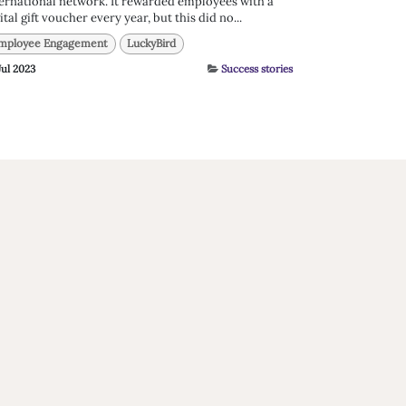
ernational network. It rewarded employees with a
ital gift voucher every year, but this did no...
mployee Engagement
LuckyBird
Jul 2023
Success stories