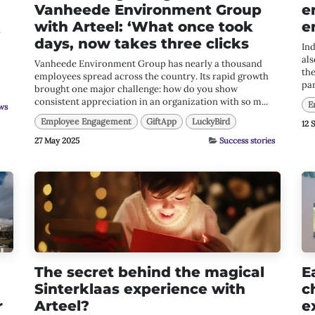
Vanheede Environment Group
e
with Arteel: ‘What once took
e
.
days, now takes three clicks
In
als
Vanheede Environment Group has nearly a thousand
the
employees spread across the country. Its rapid growth
par
brought one major challenge: how do you show
consistent appreciation in an organization with so m...
E
ws
Employee Engagement
GiftApp
LuckyBird
12 
27 May 2025
Success stories
The secret behind the magical
E
Sinterklaas experience with
c
r
Arteel?
e