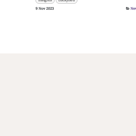
9 Nov 2023
Ne