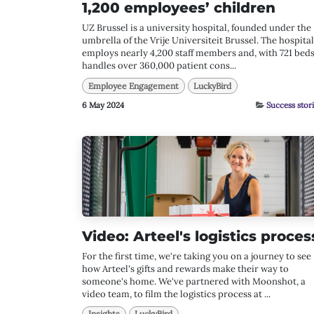
1,200 employees’ children
UZ Brussel is a university hospital, founded under the
umbrella of the Vrije Universiteit Brussel. The hospital
employs nearly 4,200 staff members and, with 721 beds
handles over 360,000 patient cons...
Employee Engagement
LuckyBird
6 May 2024
Success stor
Video: Arteel's logistics proces
For the first time, we're taking you on a journey to see
how Arteel's gifts and rewards make their way to
someone's home. We've partnered with Moonshot, a
video team, to film the logistics process at ...
Insights
LuckyBird