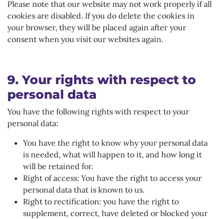
Please note that our website may not work properly if all
cookies are disabled. If you do delete the cookies in
your browser, they will be placed again after your
consent when you visit our websites again.
9. Your rights with respect to
personal data
You have the following rights with respect to your
personal data:
You have the right to know why your personal data
is needed, what will happen to it, and how long it
will be retained for.
Right of access: You have the right to access your
personal data that is known to us.
Right to rectification: you have the right to
supplement, correct, have deleted or blocked your