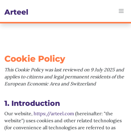
Skip to Content
Art​eel
Cookie Policy
This Cookie Policy was last reviewed on 9 July 2025 and
applies to citizens and legal permanent residents of the
European Economic Area and Switzerland
1. Introduction
Our website,
https://arteel.com
(hereinafter: "the
website") uses cookies and other related technologies
(for convenience all technologies are referred to as