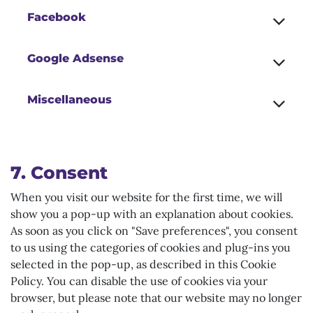
Facebook
Google Adsense
Miscellaneous
7. Consent
When you visit our website for the first time, we will
show you a pop-up with an explanation about cookies.
As soon as you click on "Save preferences", you consent
to us using the categories of cookies and plug-ins you
selected in the pop-up, as described in this Cookie
Policy. You can disable the use of cookies via your
browser, but please note that our website may no longer