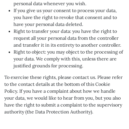
personal data whenever you wish.
If you give us your consent to process your data,
you have the right to revoke that consent and to
have your personal data deleted.
Right to transfer your data: you have the right to
request all your personal data from the controller
and transfer it in its entirety to another controller.
Right to object: you may object to the processing of
your data. We comply with this, unless there are
justified grounds for processing.
To exercise these rights, please contact us. Please refer
to the contact details at the bottom of this Cookie
Policy. If you have a complaint about how we handle
your data, we would like to hear from you, but you also
have the right to submit a complaint to the supervisory
authority (the Data Protection Authority).