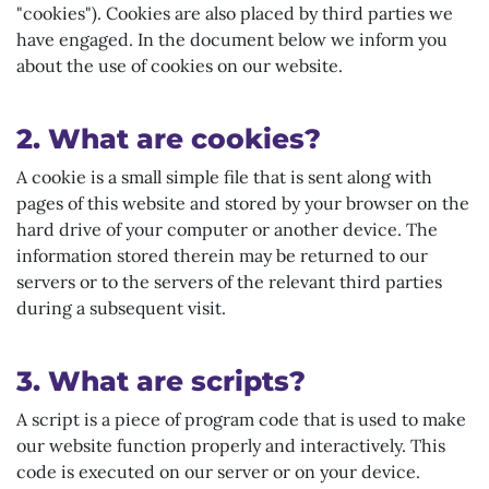
"cookies"). Cookies are also placed by third parties we
have engaged. In the document below we inform you
about the use of cookies on our website.
2. What are cookies?
A cookie is a small simple file that is sent along with
pages of this website and stored by your browser on the
hard drive of your computer or another device. The
information stored therein may be returned to our
servers or to the servers of the relevant third parties
during a subsequent visit.
3. What are scripts?
A script is a piece of program code that is used to make
our website function properly and interactively. This
code is executed on our server or on your device.