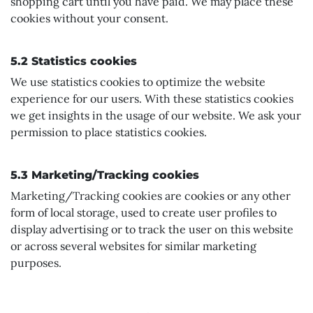
shopping cart until you have paid. We may place these
cookies without your consent.
5.2 Statistics cookies
We use statistics cookies to optimize the website
experience for our users. With these statistics cookies
we get insights in the usage of our website. We ask your
permission to place statistics cookies.
5.3 Marketing/Tracking cookies
Marketing/Tracking cookies are cookies or any other
form of local storage, used to create user profiles to
display advertising or to track the user on this website
or across several websites for similar marketing
purposes.