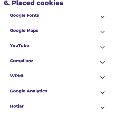
6. Placed cookies
Google Fonts
Google Maps
YouTube
Complianz
WPML
Google Analytics
Hotjar