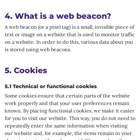
4. What is a web beacon?
A web beacon (or a pixel tag) is a small, invisible piece of
text or image on a website that is used to monitor traffic
on a website. In order to do this, various data about you
is stored using web beacons.
5. Cookies
5.1 Technical or functional cookies
Some cookies ensure that certain parts of the website
work properly and that your user preferences remain
known. By placing functional cookies, we make it easier
for you to visit our website. This way, you do not need to
repeatedly enter the same information when visiting
our website and, for example, the items remain in your