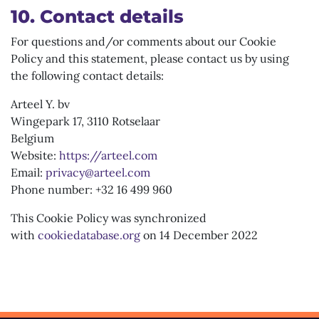
10. Contact details
For questions and/or comments about our Cookie
Policy and this statement, please contact us by using
the following contact details:
Arteel Y. bv
Wingepark 17, 3110 Rotselaar
Belgium
Website:
https://arteel.com
Email:
privacy@arteel.com
Phone number: +32 16 499 960
This Cookie Policy was synchronized
with
cookiedatabase.org
on 14 December 2022