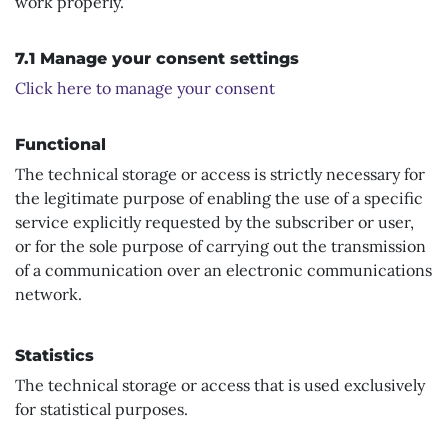
work properly.
7.1 Manage your consent settings
Click here to manage your consent
Functional
The technical storage or access is strictly necessary for
the legitimate purpose of enabling the use of a specific
service explicitly requested by the subscriber or user,
or for the sole purpose of carrying out the transmission
of a communication over an electronic communications
network.
Statistics
The technical storage or access that is used exclusively
for statistical purposes.