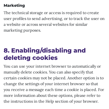
Marketing
The technical storage or access is required to create
user profiles to send advertising, or to track the user on
a website or across several websites for similar
marketing purposes.
8. Enabling/disabling and
deleting cookies
You can use your internet browser to automatically or
manually delete cookies. You can also specify that
certain cookies may not be placed. Another option is to
change the settings of your internet browser so that
you receive a message each time a cookie is placed. For
more information about these options, please refer to
the instructions in the Help section of your browser.