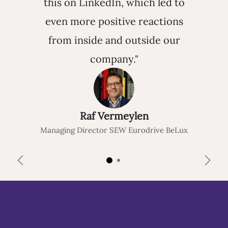
this on LinkedIn, which led to
even more positive reactions
from inside and outside our
company."
Raf Vermeylen
Managing Director SEW Eurodrive BeLux
Previous
Next