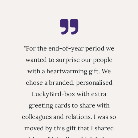
"For the end-of-year period we
wanted to surprise our people
with a heartwarming gift. We
chose a branded, personalised
LuckyBird-box with extra
greeting cards to share with
colleagues and relations. I was so
moved by this gift that I shared