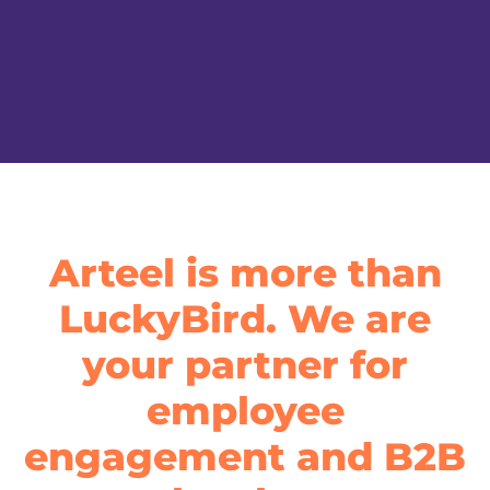
Arteel is more than
LuckyBird. We are
your partner for
employee
engagement and B2B