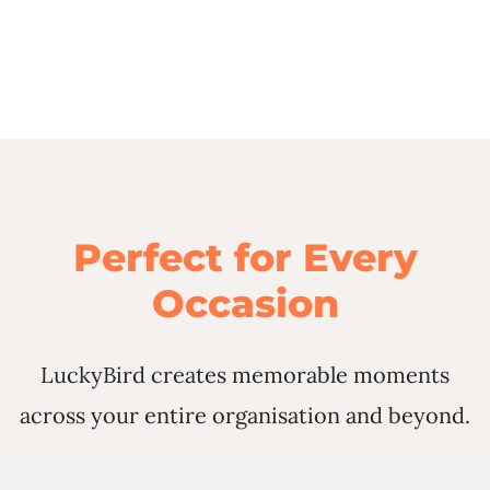
Perfect for Every
Occasion
LuckyBird creates memorable moments
across your entire organisation and beyond.