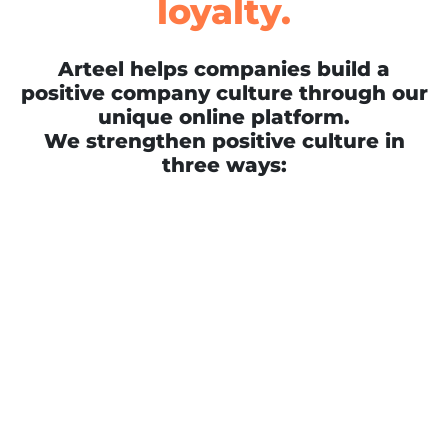
loyalty.
Arteel helps companies build a
positive company culture through our
unique online platform.
We strengthen positive culture in
three ways: