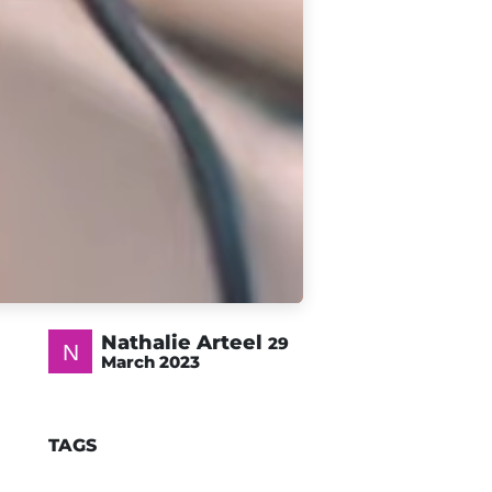
Nathalie Arteel
29
March 2023
TAGS