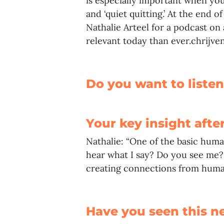
is especially important when yo
and ‘quiet quitting.’ At the end o
Nathalie Arteel
for a podcast on 
relevant today than ever.chrijven.
Do you want to listen
Your key insight afte
Nathalie: “One of the basic huma
hear what I say? Do you see me? 
creating connections from human
Have you seen this n