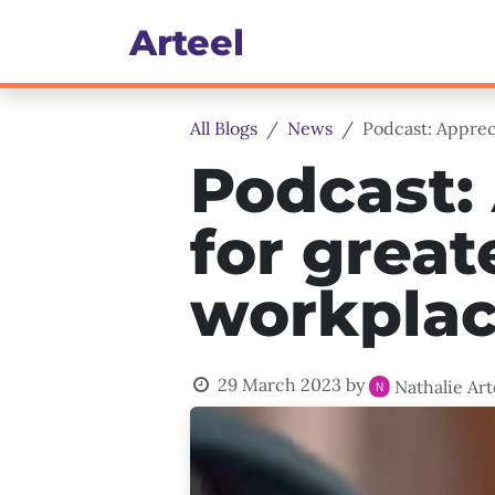
Skip to Content
Art​eel
Culture, Engagement & 
All Blogs
News
Podcast: Appreci
Podcast: 
for great
workplace
29 March 2023
by
Nathalie Art