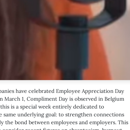
anies have celebrated
Employee Appreciation Day
on March 1,
Compliment Day
is observed in Belgium
this is a special week entirely dedicated to
he same underlying goal: to strengthen connections
lly the bond between employees and employers. This