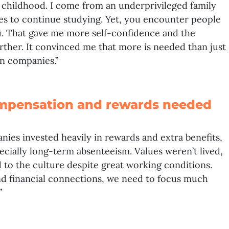
n childhood. I come from an underprivileged family
ies to continue studying. Yet, you encounter people
. That gave me more self-confidence and the
urther. It convinced me that more is needed than just
in companies.”
mpensation and rewards needed
nies invested heavily in rewards and extra benefits,
cially long-term absenteeism. Values weren’t lived,
 to the culture despite great working conditions.
d financial connections, we need to focus much
”