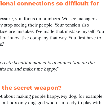
onal connections so difficult for
ressure, you focus on numbers. We see managers
ly stop seeing their people. Your tension also
tice are mistakes. I’ve made that mistake myself. You
 or innovative company that way. You first have to
.”
 create beautiful moments of connection on the
 lifts me and makes me happy.”
 the secret weapon?
s not about making people happy. My dog, for example,
 but he’s only engaged when I’m ready to play with