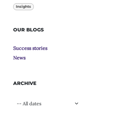
Insights
OUR BLOGS
Success stories
News
ARCHIVE