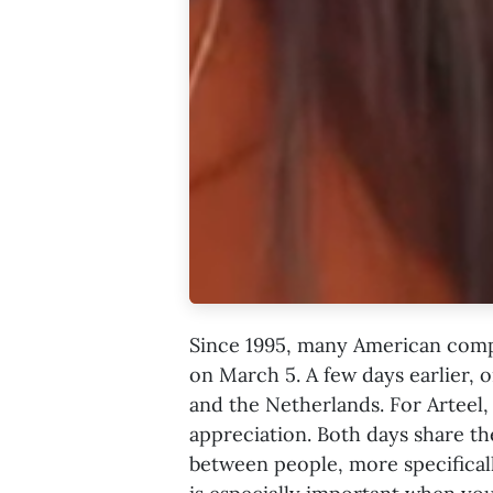
Since 1995, many American comp
on March 5. A few days earlier, 
and the Netherlands. For Arteel, 
appreciation. Both days share t
between people, more specifica