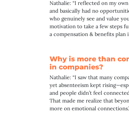
Nathalie: “I reflected on my ow
and basically had no opportunit
who genuinely see and value you
motivation to take a few steps f
a compensation & benefits plan 
Why is more than co
in companies?
Nathalie: “I saw that many compa
yet absenteeism kept rising—espe
and people didn’t feel connected
That made me realize that beyon
more on emotional connections.