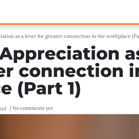
Loyalty
Technology
Leadership & Learning
ation as a lever for greater connection in the workplace (Par
Appreciation as
er connection i
 (Part 1)
| No comments yet
eel