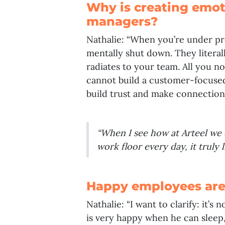
Why is creating emoti
managers?
Nathalie: “When you’re under p
mentally shut down. They literal
radiates to your team. All you no
cannot build a customer-focused
build trust and make connections
“When I see how at Arteel we
work floor every day, it truly
Happy employees are
Nathalie: “I want to clarify: it’
is very happy when he can sleep,