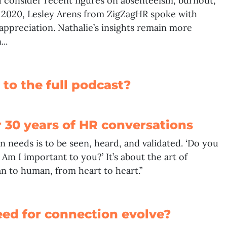
u consider recent figures on absenteeism, burnout,
f 2020,
Lesley Arens
from ZigZagHR spoke with
appreciation. Nathalie’s insights remain more
..
 to the full podcast?
r 30 years of HR conversations
n needs is to be seen, heard, and validated. ‘Do you
Am I important to you?’ It’s about the art of
 to human, from heart to heart.”
eed for connection evolve?