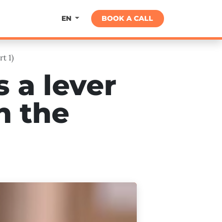
About
BOOK A CALL
EN
t 1)
 a lever
n the