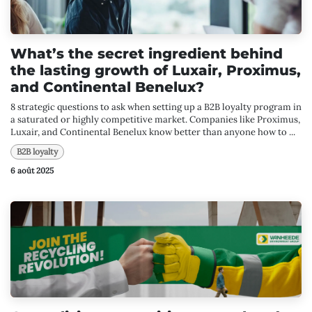
What’s the secret ingredient behind
the lasting growth of Luxair, Proximus,
and Continental Benelux?
8 strategic questions to ask when setting up a B2B loyalty program in
a saturated or highly competitive market. Companies like Proximus,
Luxair, and Continental Benelux know better than anyone how to ...
B2B loyalty
6 août 2025