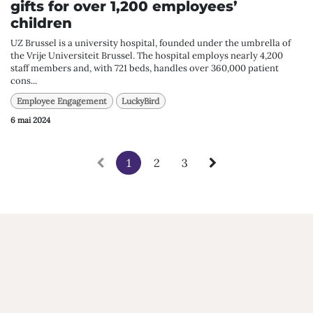
gifts for over 1,200 employees’
children
UZ Brussel is a university hospital, founded under the umbrella of
the Vrije Universiteit Brussel. The hospital employs nearly 4,200
staff members and, with 721 beds, handles over 360,000 patient
cons...
Employee Engagement
LuckyBird
6 mai 2024
1
2
3