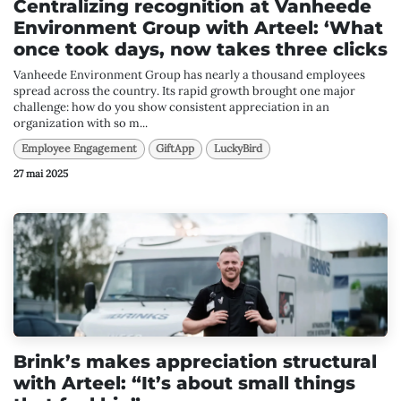
Centralizing recognition at Vanheede
Environment Group with Arteel: ‘What
once took days, now takes three clicks
Vanheede Environment Group has nearly a thousand employees
spread across the country. Its rapid growth brought one major
challenge: how do you show consistent appreciation in an
organization with so m...
Employee Engagement
GiftApp
LuckyBird
27 mai 2025
Brink’s makes appreciation structural
with Arteel: “It’s about small things