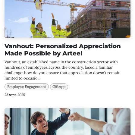
Vanhout: Personalized Appreciation
Made Possible by Arteel
Vanhout, an established name in the construction sector with
hundreds of employees across the country, faced a familiar
challenge: how do you ensure that appreciation doesn’t remain
limited to occasio...
Employee Engagement
GiftApp
23 sept. 2025