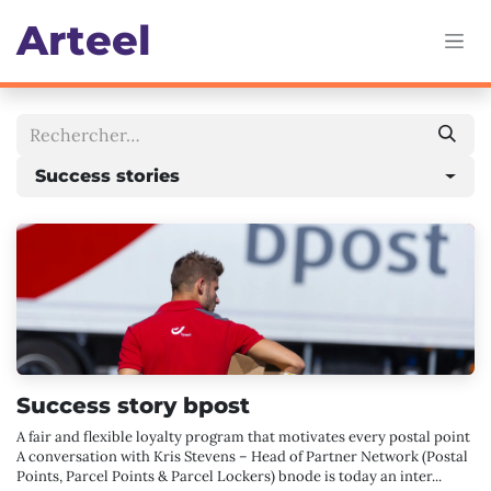
Se rendre au contenu
Art
eel
Success stories
Success story bpost
A fair and flexible loyalty program that motivates every postal point
A conversation with Kris Stevens – Head of Partner Network (Postal
Points, Parcel Points & Parcel Lockers) bnode is today an inter...