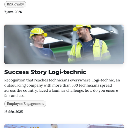
B2B loyalty
7 janv. 2026
Success Story Logi-technic
Recognition that reaches technicians everywhere Logi-technic, an
outsourcing company with more than 500 technicians spread
across the country, faced a familiar challenge: how do you ensure
fair and co...
Employee Engagement
16 déc. 2025