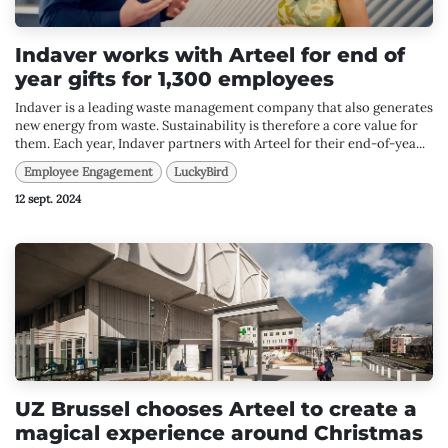
Indaver works with Arteel for end of
year gifts for 1,300 employees
Indaver is a leading waste management company that also generates
new energy from waste. Sustainability is therefore a core value for
them. Each year, Indaver partners with Arteel for their end-of-yea...
Employee Engagement
LuckyBird
12 sept. 2024
UZ Brussel chooses Arteel to create a
magical experience around Christmas