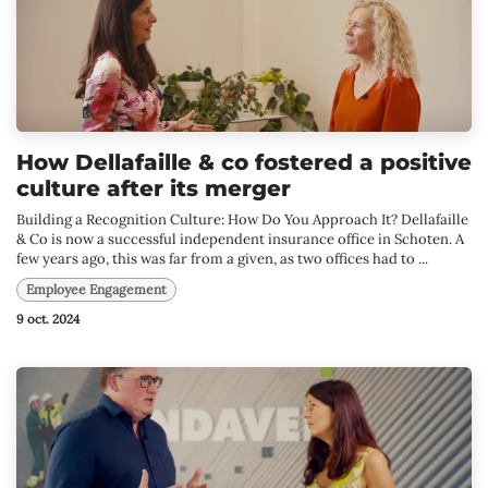
How Dellafaille & co fostered a positive
culture after its merger
Building a Recognition Culture: How Do You Approach It? Dellafaille
& Co is now a successful independent insurance office in Schoten. A
few years ago, this was far from a given, as two offices had to ...
Employee Engagement
9 oct. 2024