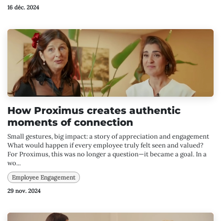
16 déc. 2024
How Proximus creates authentic
moments of connection
Small gestures, big impact: a story of appreciation and engagement
What would happen if every employee truly felt seen and valued?
For Proximus, this was no longer a question—it became a goal. In a
wo...
Employee Engagement
29 nov. 2024