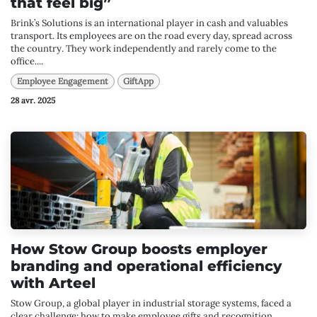
that feel big”
Brink’s Solutions is an international player in cash and valuables
transport. Its employees are on the road every day, spread across
the country. They work independently and rarely come to the
office....
Employee Engagement
GiftApp
28 avr. 2025
How Stow Group boosts employer
branding and operational efficiency
with Arteel
Stow Group, a global player in industrial storage systems, faced a
clear challenge: how to make employee gifts and recognition