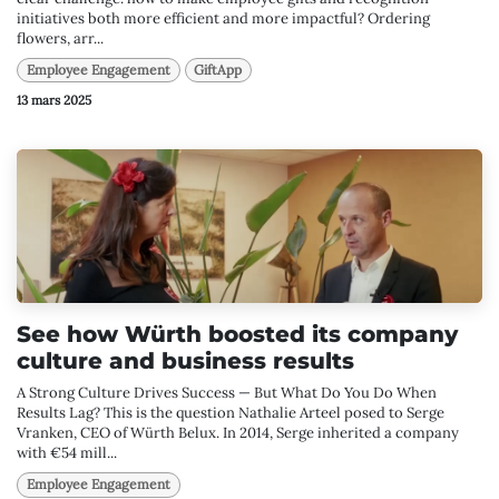
initiatives both more efficient and more impactful? Ordering
flowers, arr...
Employee Engagement
GiftApp
13 mars 2025
See how Würth boosted its company
culture and business results
A Strong Culture Drives Success — But What Do You Do When
Results Lag? This is the question Nathalie Arteel posed to Serge
Vranken, CEO of Würth Belux. In 2014, Serge inherited a company
with €54 mill...
Employee Engagement